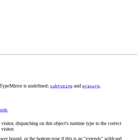
JTypeMirror is undefined:
and
.
subtyping
erasure
hods
visitor, dispatching on this object's runtime type to the correct
visitor.
ower bound, or the bottom type if this is an "extends" wildcard.