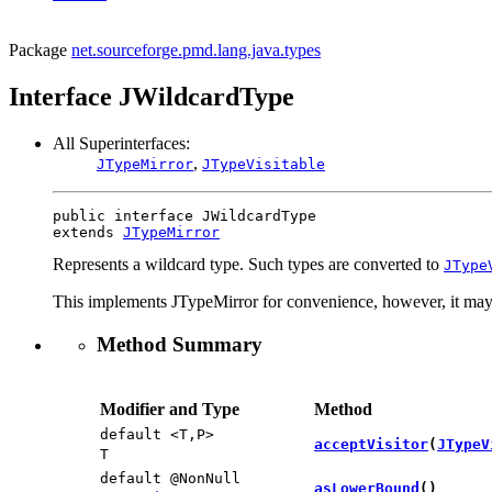
Package
net.sourceforge.pmd.lang.java.types
Interface JWildcardType
All Superinterfaces:
,
JTypeMirror
JTypeVisitable
public interface 
JWildcardType
extends 
JTypeMirror
Represents a wildcard type. Such types are converted to
JType
This implements JTypeMirror for convenience, however, it may 
Method Summary
Modifier and Type
Method
default <T,​P>
acceptVisitor
​(
JTypeV
T
default @NonNull
asLowerBound
()