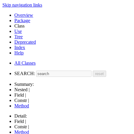
Skip navigation links
Overview
Package
Class
Use
Tree
Deprecated
Index
Help
All Classes
SEARCH:
Summary:
Nested |
Field |
Constr |
Method
Detail:
Field |
Constr |
Method