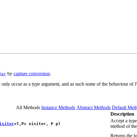
by
capture conversion
.
Var
only occur as a type argument, and as such some of the behaviour of 
All Methods
Instance Methods
Abstract Methods
Default Met
Description
Accept a type 
isitor
<T,​P> visitor, P p)
method of the 
Returns the l