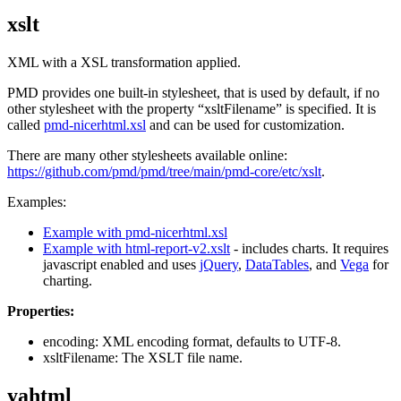
xslt
XML with a XSL transformation applied.
PMD provides one built-in stylesheet, that is used by default, if no
other stylesheet with the property “xsltFilename” is specified. It is
called
pmd-nicerhtml.xsl
and can be used for customization.
There are many other stylesheets available online:
https://github.com/pmd/pmd/tree/main/pmd-core/etc/xslt
.
Examples:
Example with pmd-nicerhtml.xsl
Example with html-report-v2.xslt
- includes charts. It requires
javascript enabled and uses
jQuery
,
DataTables
, and
Vega
for
charting.
Properties:
encoding: XML encoding format, defaults to UTF-8.
xsltFilename: The XSLT file name.
yahtml