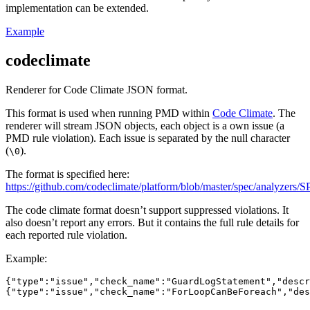
implementation can be extended.
Example
codeclimate
Renderer for Code Climate JSON format.
This format is used when running PMD within
Code Climate
. The
renderer will stream JSON objects, each object is a own issue (a
PMD rule violation). Each issue is separated by the null character
(
).
\0
The format is specified here:
https://github.com/codeclimate/platform/blob/master/spec/analyzers
The code climate format doesn’t support suppressed violations. It
also doesn’t report any errors. But it contains the full rule details for
each reported rule violation.
Example:
{"type":"issue","check_name":"GuardLogStatement","descr