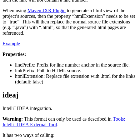
When using
Maven JXR Plugin
to generate a html view of the
project’s sources, then the property “htmlExtension” needs to be set
to “true”. This will then replace the normal source file extensions
(e.g. “.java”) with “.html”, so that the generated html pages are
referenced.
Example
Properties:
linePrefix: Prefix for line number anchor in the source file.
linkPrefix: Path to HTML source.
htmlExtension: Replace file extension with .html for the links
(default: false)
ideaj
IntelliJ IDEA integration.
Warning:
This format can only be used as described in
Tools:
IntelliJ IDEA External Tool
.
It has two ways of calling: