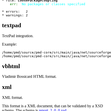
* rule: 
LoosePackageCoupling
err:
No packages or classes specified
* errors:   2

textpad
TextPad integration.
Example:
/home/pmd/source/pmd-core/src/main/java/net/sourceforge
vbhtml
Vladimir Bossicard HTML format.
xml
XML format.
This format is a XML document, that can be validated by a XSD
schema. The schema is
report_2_0_0.xsd
.