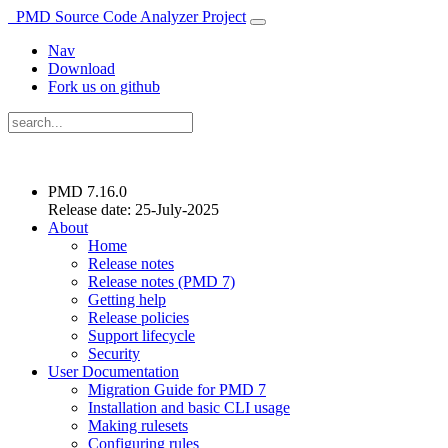
PMD Source Code Analyzer Project
Nav
Download
Fork us on github
PMD 7.16.0
Release date: 25-July-2025
About
Home
Release notes
Release notes (PMD 7)
Getting help
Release policies
Support lifecycle
Security
User Documentation
Migration Guide for PMD 7
Installation and basic CLI usage
Making rulesets
Configuring rules