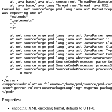
    at java.base/java.util.concurrent.ThreadPoolExecuto
    at java.base/java.lang.Thread.run(Thread.java:832)

Caused by: net.sourceforge.pmd.lang.java.ast.ParseExcep
Was expecting one of:

    "extends" ...

    "implements" ...

    "{" ...

    "<" ...

    at net.sourceforge.pmd.lang.java.ast.JavaParser.gen
    at net.sourceforge.pmd.lang.java.ast.JavaParser.jj_
    at net.sourceforge.pmd.lang.java.ast.JavaParser.Cla
    at net.sourceforge.pmd.lang.java.ast.JavaParser.Cla
    at net.sourceforge.pmd.lang.java.ast.JavaParser.Typ
    at net.sourceforge.pmd.lang.java.ast.JavaParser.Com
    at net.sourceforge.pmd.lang.java.AbstractJavaParser
    at net.sourceforge.pmd.SourceCodeProcessor.parse(So
    at net.sourceforge.pmd.SourceCodeProcessor.processS
    at net.sourceforge.pmd.SourceCodeProcessor.processS
    ... 10 more

]]>
</error>
<suppressedviolation
filename=
"/home/pmd/source/pmd-cor
<configerror
rule=
"LoosePackageCoupling"
msg=
"No packag
</pmd>
Properties:
encoding: XML encoding format, defaults to UTF-8.