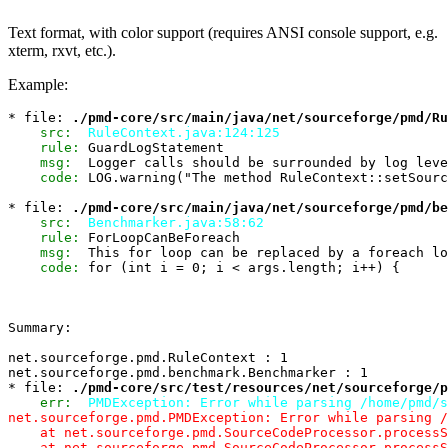
Text format, with color support (requires ANSI console support, e.g.
xterm, rxvt, etc.).
Example:
* file: 
./pmd-core/src/main/java/net/sourceforge/pmd/Ru
src:
RuleContext.java:124:125
rule:
 GuardLogStatement

msg:
  Logger calls should be surrounded by log leve
code:
 LOG.warning("The method RuleContext::setSourc
* file: 
./pmd-core/src/main/java/net/sourceforge/pmd/be
src:
Benchmarker.java:58:62
rule:
 ForLoopCanBeForeach

msg:
  This for loop can be replaced by a foreach lo
code:
 for (int i = 0; i < args.length; i++) {

Summary:

net.sourceforge.pmd.RuleContext : 1

net.sourceforge.pmd.benchmark.Benchmarker : 1

* file: 
./pmd-core/src/test/resources/net/sourceforge/p
err:
PMDException: Error while parsing /home/pmd/s
net.sourceforge.pmd.PMDException: Error while parsing /
    at net.sourceforge.pmd.SourceCodeProcessor.processS
    at net.sourceforge.pmd.SourceCodeProcessor.processS