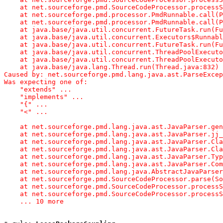
    at net.sourceforge.pmd.SourceCodeProcessor.processS
    at net.sourceforge.pmd.processor.PmdRunnable.call(P
    at net.sourceforge.pmd.processor.PmdRunnable.call(P
    at java.base/java.util.concurrent.FutureTask.run(Fu
    at java.base/java.util.concurrent.Executors$Runnabl
    at java.base/java.util.concurrent.FutureTask.run(Fu
    at java.base/java.util.concurrent.ThreadPoolExecuto
    at java.base/java.util.concurrent.ThreadPoolExecuto
    at java.base/java.lang.Thread.run(Thread.java:832)

Caused by: net.sourceforge.pmd.lang.java.ast.ParseExcep
Was expecting one of:

    "extends" ...

    "implements" ...

    "{" ...

    "<" ...

    at net.sourceforge.pmd.lang.java.ast.JavaParser.gen
    at net.sourceforge.pmd.lang.java.ast.JavaParser.jj_
    at net.sourceforge.pmd.lang.java.ast.JavaParser.Cla
    at net.sourceforge.pmd.lang.java.ast.JavaParser.Cla
    at net.sourceforge.pmd.lang.java.ast.JavaParser.Typ
    at net.sourceforge.pmd.lang.java.ast.JavaParser.Com
    at net.sourceforge.pmd.lang.java.AbstractJavaParser
    at net.sourceforge.pmd.SourceCodeProcessor.parse(So
    at net.sourceforge.pmd.SourceCodeProcessor.processS
    at net.sourceforge.pmd.SourceCodeProcessor.processS
    ... 10 more