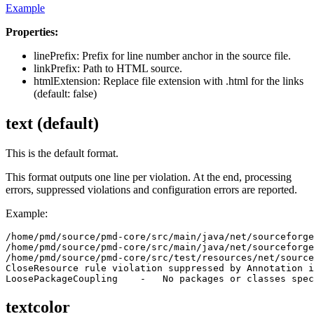
Example
Properties:
linePrefix: Prefix for line number anchor in the source file.
linkPrefix: Path to HTML source.
htmlExtension: Replace file extension with .html for the links
(default: false)
text (default)
This is the default format.
This format outputs one line per violation. At the end, processing
errors, suppressed violations and configuration errors are reported.
Example:
/home/pmd/source/pmd-core/src/main/java/net/sourceforge
/home/pmd/source/pmd-core/src/main/java/net/sourceforge
/home/pmd/source/pmd-core/src/test/resources/net/source
CloseResource rule violation suppressed by Annotation i
textcolor