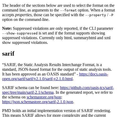
The header of the sections below are used to select the format on the
command line, as arguments to the
option. When a format
--format
accepts
properties
, those can be specified with the
/
--property
-P
option on the command-line.
Note:
Suppressed violations are only reported, if the CLI parameter
is set and if the format supports showing
--show-suppressed
suppressed violations. Currently only html, summaryhtml and xml
show suppressed violations.
sarif
“SARIF, the Static Analysis Results Interchange Format, is a
standard, JSON-based format for the output of static analysis tools.
It has been approved as an OASIS standard” -
https://docs.oasis-
open.org/sarif/sarif/v2.1.0/sarif-v2.1.0.html
.
SARIF schema can be found here:
https://github.com/oasis-tcs/sarif-
spec/tree/main/sarif-2.1/schema
. In the generated report, we refer to
the schema on
schemastore.org/json
:
https://json.schemastore.org/sarif-2.1.0.json
.
PMD holds an initial implementation version of SARIF rendering.
This means SARIF allows for more complexity and the current