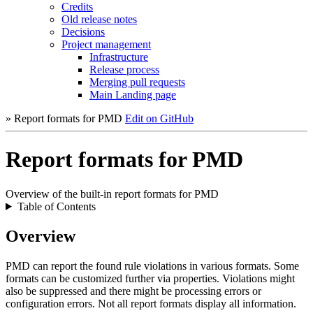
Credits
Old release notes
Decisions
Project management
Infrastructure
Release process
Merging pull requests
Main Landing page
» Report formats for PMD
Edit on GitHub
Report formats for PMD
Overview of the built-in report formats for PMD
Table of Contents
Overview
PMD can report the found rule violations in various formats. Some
formats can be customized further via properties. Violations might
also be suppressed and there might be processing errors or
configuration errors. Not all report formats display all information.