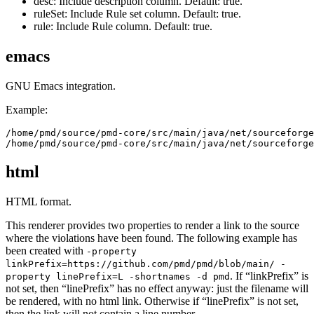
desc: Include description column. Default: true.
ruleSet: Include Rule set column. Default: true.
rule: Include Rule column. Default: true.
emacs
GNU Emacs integration.
Example:
/home/pmd/source/pmd-core/src/main/java/net/sourceforge
html
HTML format.
This renderer provides two properties to render a link to the source
where the violations have been found. The following example has
been created with
-property
linkPrefix=https://github.com/pmd/pmd/blob/main/ -
. If “linkPrefix” is
property linePrefix=L -shortnames -d pmd
not set, then “linePrefix” has no effect anyway: just the filename will
be rendered, with no html link. Otherwise if “linePrefix” is not set,
then the link will not contain a line number.