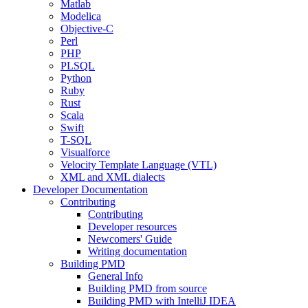
Matlab
Modelica
Objective-C
Perl
PHP
PLSQL
Python
Ruby
Rust
Scala
Swift
T-SQL
Visualforce
Velocity Template Language (VTL)
XML and XML dialects
Developer Documentation
Contributing
Contributing
Developer resources
Newcomers' Guide
Writing documentation
Building PMD
General Info
Building PMD from source
Building PMD with IntelliJ IDEA