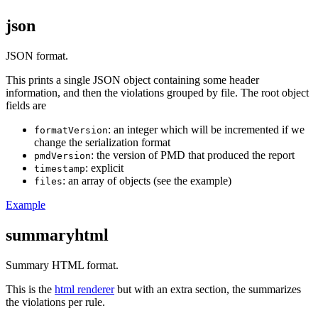
json
JSON format.
This prints a single JSON object containing some header
information, and then the violations grouped by file. The root object
fields are
: an integer which will be incremented if we
formatVersion
change the serialization format
: the version of PMD that produced the report
pmdVersion
: explicit
timestamp
: an array of objects (see the example)
files
Example
summaryhtml
Summary HTML format.
This is the
html renderer
but with an extra section, the summarizes
the violations per rule.