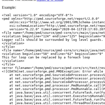
Example:
<?xml version="1.0" encoding="UTF-8"?>
<pmd
xmlns=
"http://pmd.sourceforge.net/report/2.0.0"
xmlns:xsi=
"http://www.w3.org/2001/XMLSchema-instanc
xsi:schemaLocation=
"http://pmd.sourceforge.net/repo
version=
"6.22.0"
timestamp=
"2020-04-11T19:17:03.207
<file
name=
"/home/pmd/source/pmd-core/src/main/java/net
<violation
beginline=
"124"
endline=
"125"
begincolumn=
"9
</violation>
</file>
<file
name=
"/home/pmd/source/pmd-core/src/main/java/net
<violation
beginline=
"58"
endline=
"62"
begincolumn=
"9"
</violation>
</file>
<error
filename=
"/home/pmd/source/pmd-core/src/test/res
<![CDATA[net.sourceforge.pmd.PMDException: Error while 
    at net.sourceforge.pmd.SourceCodeProcessor.processS
    at net.sourceforge.pmd.SourceCodeProcessor.processS
    at net.sourceforge.pmd.SourceCodeProcessor.processS
    at net.sourceforge.pmd.processor.PmdRunnable.call(P
    at net.sourceforge.pmd.processor.PmdRunnable.call(P
    at java.base/java.util.concurrent.FutureTask.run(Fu
    at java.base/java.util.concurrent.Executors$Runnabl
    at java.base/java.util.concurrent.FutureTask.run(Fu
    at java.base/java.util.concurrent.ThreadPoolExecuto