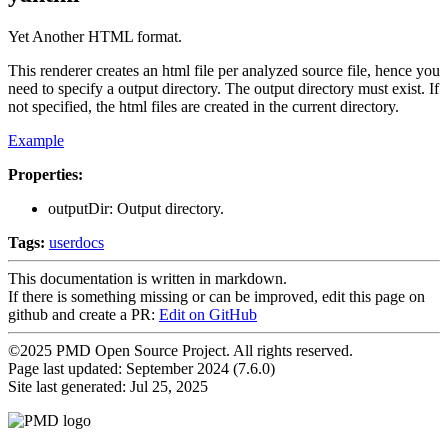
Yet Another HTML format.
This renderer creates an html file per analyzed source file, hence you
need to specify a output directory. The output directory must exist. If
not specified, the html files are created in the current directory.
Example
Properties:
outputDir: Output directory.
Tags:
userdocs
This documentation is written in markdown.
If there is something missing or can be improved, edit this page on
github and create a PR:
Edit on GitHub
©2025 PMD Open Source Project. All rights reserved.
Page last updated:
September 2024 (7.6.0)
Site last generated: Jul 25, 2025