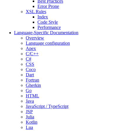
Best Practices
Error Prone
XSL Rules
Index
Code Style
Performance
Language-Specific Documentation
Overview
Language configuration
Apex
C/C++
C#
CSS
Coco
Dart
Fortran
Gherkin
Go
HTML
Java
JavaScript / TypeScript
JSP
Julia
Kotlin
Lua