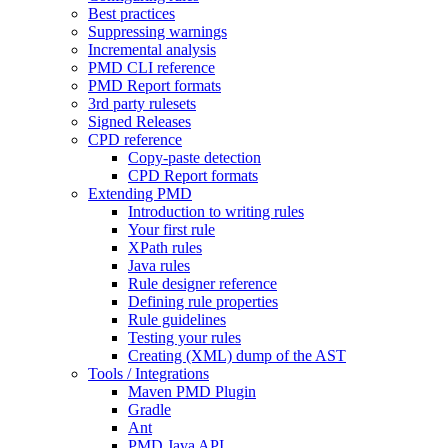
Best practices
Suppressing warnings
Incremental analysis
PMD CLI reference
PMD Report formats
3rd party rulesets
Signed Releases
CPD reference
Copy-paste detection
CPD Report formats
Extending PMD
Introduction to writing rules
Your first rule
XPath rules
Java rules
Rule designer reference
Defining rule properties
Rule guidelines
Testing your rules
Creating (XML) dump of the AST
Tools / Integrations
Maven PMD Plugin
Gradle
Ant
PMD Java API