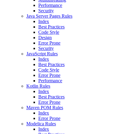
Performance
Security
Java Server Pages Rules
Index
Best Practices
Code Style
Design
Error Prone
Security
JavaScript Rules
Index
Best Practices
Code Style
Error Prone
Performance
Kotlin Rules
Index
Best Practices
Error Prone
Maven POM Rules
Index
Error Prone
Modelica Rules
Index