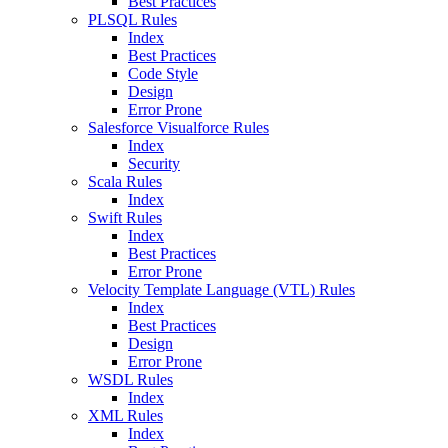
Best Practices
PLSQL Rules
Index
Best Practices
Code Style
Design
Error Prone
Salesforce Visualforce Rules
Index
Security
Scala Rules
Index
Swift Rules
Index
Best Practices
Error Prone
Velocity Template Language (VTL) Rules
Index
Best Practices
Design
Error Prone
WSDL Rules
Index
XML Rules
Index