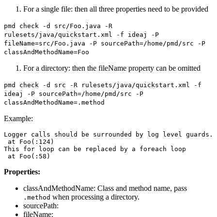
For a single file: then all three properties need to be provided
pmd check -d src/Foo.java -R
rulesets/java/quickstart.xml -f ideaj -P
fileName=src/Foo.java -P sourcePath=/home/pmd/src -P
classAndMethodName=Foo
For a directory: then the fileName property can be omitted
pmd check -d src -R rulesets/java/quickstart.xml -f
ideaj -P sourcePath=/home/pmd/src -P
classAndMethodName=.method
Example:
Logger calls should be surrounded by log level guards.

 at Foo(:124)

This for loop can be replaced by a foreach loop

Properties:
classAndMethodName: Class and method name, pass
when processing a directory.
.method
sourcePath:
fileName: