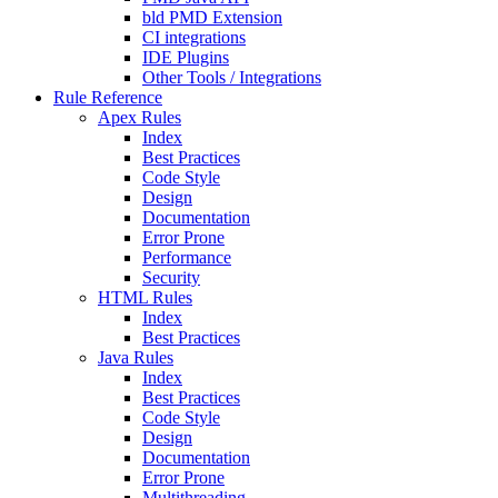
bld PMD Extension
CI integrations
IDE Plugins
Other Tools / Integrations
Rule Reference
Apex Rules
Index
Best Practices
Code Style
Design
Documentation
Error Prone
Performance
Security
HTML Rules
Index
Best Practices
Java Rules
Index
Best Practices
Code Style
Design
Documentation
Error Prone
Multithreading