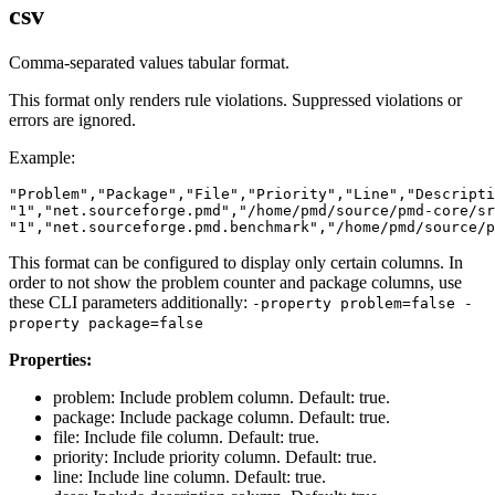
csv
Comma-separated values tabular format.
This format only renders rule violations. Suppressed violations or
errors are ignored.
Example:
"Problem","Package","File","Priority","Line","Descripti
"1","net.sourceforge.pmd","/home/pmd/source/pmd-core/sr
This format can be configured to display only certain columns. In
order to not show the problem counter and package columns, use
these CLI parameters additionally:
-property problem=false -
property package=false
Properties:
problem: Include problem column. Default: true.
package: Include package column. Default: true.
file: Include file column. Default: true.
priority: Include priority column. Default: true.
line: Include line column. Default: true.