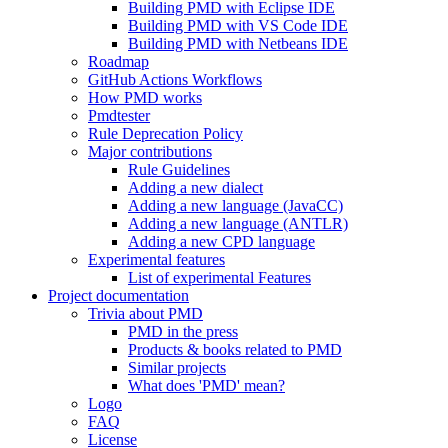
Building PMD with Eclipse IDE
Building PMD with VS Code IDE
Building PMD with Netbeans IDE
Roadmap
GitHub Actions Workflows
How PMD works
Pmdtester
Rule Deprecation Policy
Major contributions
Rule Guidelines
Adding a new dialect
Adding a new language (JavaCC)
Adding a new language (ANTLR)
Adding a new CPD language
Experimental features
List of experimental Features
Project documentation
Trivia about PMD
PMD in the press
Products & books related to PMD
Similar projects
What does 'PMD' mean?
Logo
FAQ
License