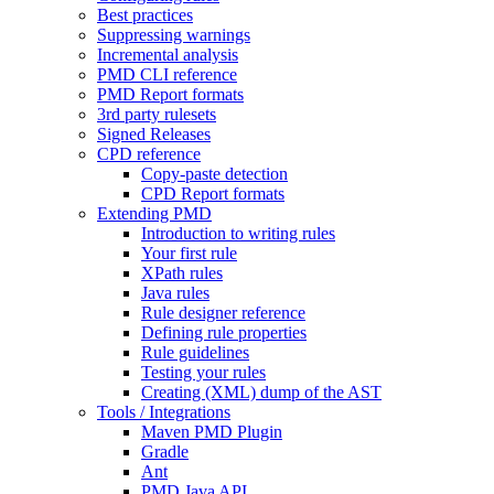
Best practices
Suppressing warnings
Incremental analysis
PMD CLI reference
PMD Report formats
3rd party rulesets
Signed Releases
CPD reference
Copy-paste detection
CPD Report formats
Extending PMD
Introduction to writing rules
Your first rule
XPath rules
Java rules
Rule designer reference
Defining rule properties
Rule guidelines
Testing your rules
Creating (XML) dump of the AST
Tools / Integrations
Maven PMD Plugin
Gradle
Ant
PMD Java API