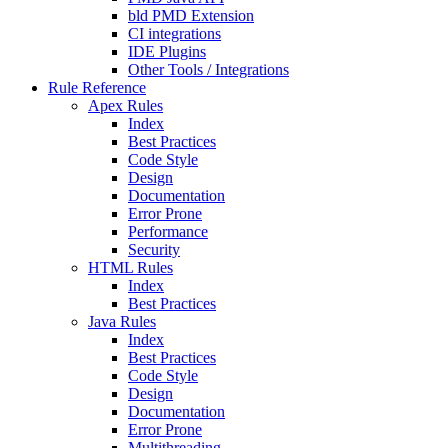
bld PMD Extension
CI integrations
IDE Plugins
Other Tools / Integrations
Rule Reference
Apex Rules
Index
Best Practices
Code Style
Design
Documentation
Error Prone
Performance
Security
HTML Rules
Index
Best Practices
Java Rules
Index
Best Practices
Code Style
Design
Documentation
Error Prone
Multithreading