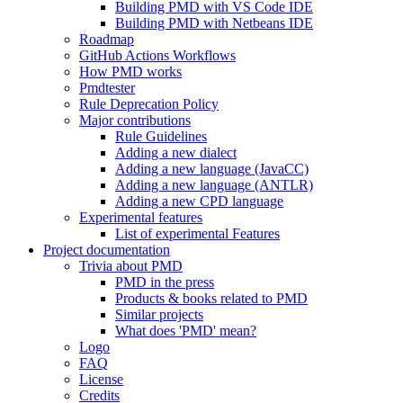
Building PMD with VS Code IDE
Building PMD with Netbeans IDE
Roadmap
GitHub Actions Workflows
How PMD works
Pmdtester
Rule Deprecation Policy
Major contributions
Rule Guidelines
Adding a new dialect
Adding a new language (JavaCC)
Adding a new language (ANTLR)
Adding a new CPD language
Experimental features
List of experimental Features
Project documentation
Trivia about PMD
PMD in the press
Products & books related to PMD
Similar projects
What does 'PMD' mean?
Logo
FAQ
License
Credits