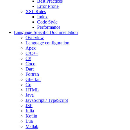
Best Practices
Error Prone
XSL Rules
Index
Code Style
Performance
Language-Specific Documentation
Overview
Language configuration
Apex
C/C++
C#
Coco
Dart
Fortran
Gherkin
Go
HTML
Java
JavaScript / TypeScript
JSP
Julia
Kotlin
Lua
Matlab