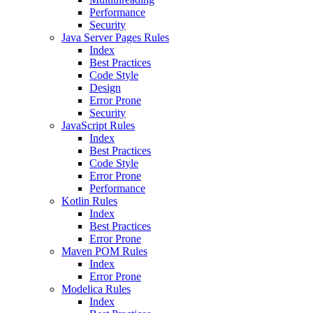
Performance
Security
Java Server Pages Rules
Index
Best Practices
Code Style
Design
Error Prone
Security
JavaScript Rules
Index
Best Practices
Code Style
Error Prone
Performance
Kotlin Rules
Index
Best Practices
Error Prone
Maven POM Rules
Index
Error Prone
Modelica Rules
Index