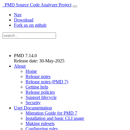
PMD Source Code Analyzer Project
Nav
Download
Fork us on github
PMD 7.14.0
Release date: 30-May-2025
About
Home
Release notes
Release notes (PMD 7)
Getting help
Release policies
Support lifecycle
Security
User Documentation
Migration Guide for PMD 7
Installation and basic CLI usage
Making rulesets
Configuring rules