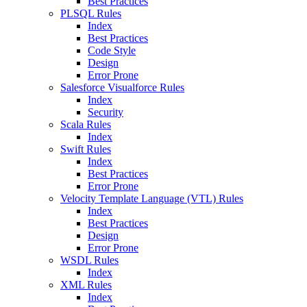
Best Practices
PLSQL Rules
Index
Best Practices
Code Style
Design
Error Prone
Salesforce Visualforce Rules
Index
Security
Scala Rules
Index
Swift Rules
Index
Best Practices
Error Prone
Velocity Template Language (VTL) Rules
Index
Best Practices
Design
Error Prone
WSDL Rules
Index
XML Rules
Index