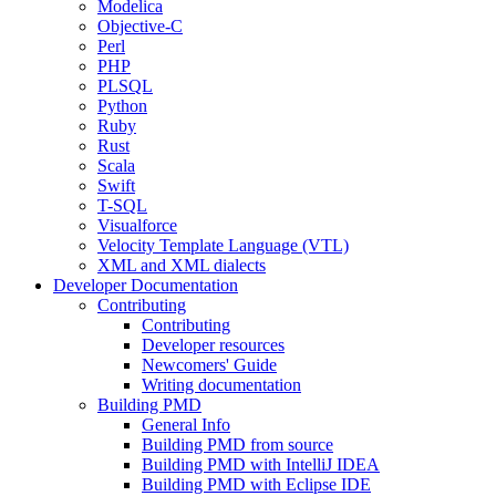
Modelica
Objective-C
Perl
PHP
PLSQL
Python
Ruby
Rust
Scala
Swift
T-SQL
Visualforce
Velocity Template Language (VTL)
XML and XML dialects
Developer Documentation
Contributing
Contributing
Developer resources
Newcomers' Guide
Writing documentation
Building PMD
General Info
Building PMD from source
Building PMD with IntelliJ IDEA
Building PMD with Eclipse IDE