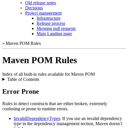
Old release notes
Decisions
Project management
Infrastructure
Release process
Merging pull requests
Main Landing page
» Maven POM Rules
Maven POM Rules
Index of all built-in rules available for Maven POM
Table of Contents
Error Prone
Rules to detect constructs that are either broken, extremely
confusing or prone to runtime errors.
InvalidDependencyTypes
: If you use an invalid dependency
type in the dependency management section, Maven doesn’t