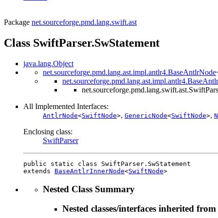
Package
net.sourceforge.pmd.lang.swift.ast
Class SwiftParser.SwStatement
java.lang.Object
net.sourceforge.pmd.lang.ast.impl.antlr4.BaseAntlrNode
net.sourceforge.pmd.lang.ast.impl.antlr4.BaseAnt
net.sourceforge.pmd.lang.swift.ast.SwiftPa
All Implemented Interfaces:
,
,
AntlrNode
<
SwiftNode
>
GenericNode
<
SwiftNode
>
N
Enclosing class:
SwiftParser
public static class 
SwiftParser.SwStatement
extends 
BaseAntlrInnerNode
<
SwiftNode
>
Nested Class Summary
Nested classes/interfaces inherited from