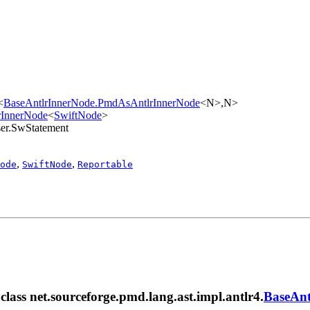
<
BaseAntlrInnerNode.PmdAsAntlrInnerNode
<N>,​N>
lrInnerNode
<
SwiftNode
>
rser.SwStatement
,
,
ode
SwiftNode
Reportable
 class net.sourceforge.pmd.lang.ast.impl.antlr4.
BaseAnt