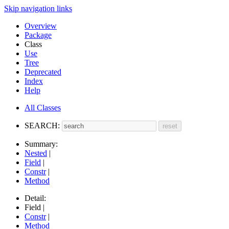
Skip navigation links
Overview
Package
Class
Use
Tree
Deprecated
Index
Help
All Classes
SEARCH:
Summary:
Nested
|
Field
|
Constr
|
Method
Detail:
Field |
Constr
|
Method