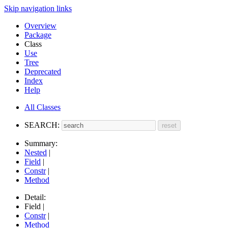
Skip navigation links
Overview
Package
Class
Use
Tree
Deprecated
Index
Help
All Classes
SEARCH:
Summary:
Nested
|
Field
|
Constr
|
Method
Detail:
Field |
Constr
|
Method