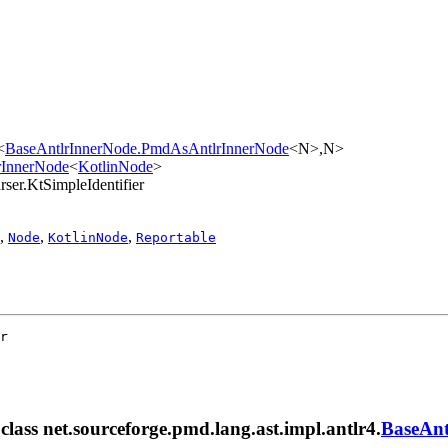
<
BaseAntlrInnerNode.PmdAsAntlrInnerNode
<N>,​N>
lrInnerNode
<
KotlinNode
>
rser.KtSimpleIdentifier
,
,
,
Node
KotlinNode
Reportable
r
 class net.sourceforge.pmd.lang.ast.impl.antlr4.
BaseAnt