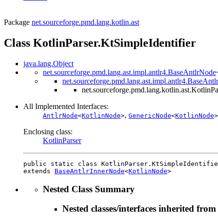
Package
net.sourceforge.pmd.lang.kotlin.ast
Class KotlinParser.KtSimpleIdentifier
java.lang.Object
net.sourceforge.pmd.lang.ast.impl.antlr4.BaseAntlrNode
net.sourceforge.pmd.lang.ast.impl.antlr4.BaseAnt
net.sourceforge.pmd.lang.kotlin.ast.KotlinPa
All Implemented Interfaces:
,
AntlrNode
<
KotlinNode
>
GenericNode
<
KotlinNode
>
Enclosing class:
KotlinParser
public static class 
KotlinParser.KtSimpleIdentifie
extends 
BaseAntlrInnerNode
<
KotlinNode
>
Nested Class Summary
Nested classes/interfaces inherited from