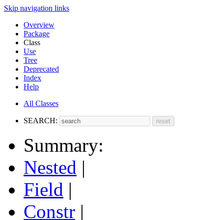
Skip navigation links
Overview
Package
Class
Use
Tree
Deprecated
Index
Help
All Classes
SEARCH:
Summary:
Nested
|
Field
|
Constr
|