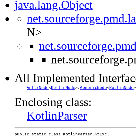
java.lang.Object
net.sourceforge.pmd.l
N>
net.sourceforge.pmd
net.sourceforge.p
All Implemented Interfac
,
AntlrNode
<
KotlinNode
>
GenericNode
<
KotlinNode
>
Enclosing class:
KotlinParser
public static class 
KotlinParser.KtExcl