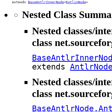
extends 
BaseAntlrInnerNode
<
KotlinNode
>
Nested Class Summa
Nested classes/int
class net.sourcefo
BaseAntlrInnerNo
extends
AntlrNod
Nested classes/int
class net.sourcefo
BaseAntlrNode.An