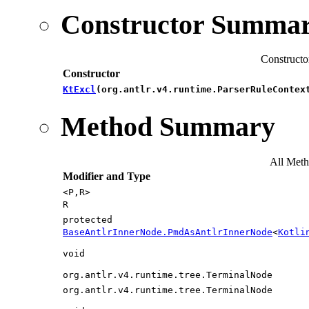
Constructor Summa
Constructo
Constructor
KtExcl
​(org.antlr.v4.runtime.ParserRuleContex
Method Summary
All Met
Modifier and Type
<P,​R>
R
protected
BaseAntlrInnerNode.PmdAsAntlrInnerNode
<
Kotli
void
org.antlr.v4.runtime.tree.TerminalNode
org.antlr.v4.runtime.tree.TerminalNode