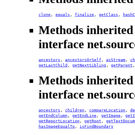
clone
,
equals
,
finalize
,
getClass
,
hashC
Methods inherited
interface net.sour
ancestors
,
ancestorsOrSelf
,
asStream
,
ch
getLastChild
,
getNextSibling
,
getParent
Methods inherited
interface net.sour
ancestors
,
children
,
compareLocation
,
de
getEndColumn
,
getEndLine
,
getImage
,
getI
getReportLocation
,
getRoot
,
getTextDocum
hasImageEqualTo
,
isFindBoundary