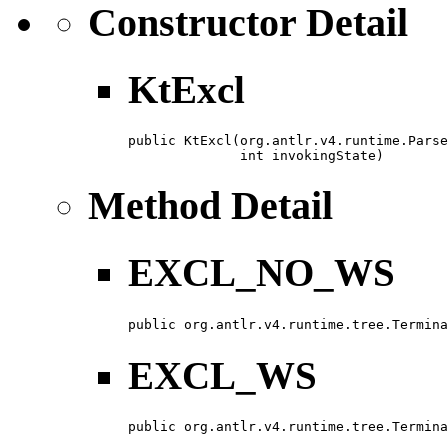
Constructor Detail
KtExcl
public KtExcl​(org.antlr.v4.runtime.Parse
              int invokingState)
Method Detail
EXCL_NO_WS
public org.antlr.v4.runtime.tree.Termina
EXCL_WS
public org.antlr.v4.runtime.tree.Termina