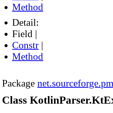
Method
Detail:
Field |
Constr
|
Method
Package
net.sourceforge.pm
Class KotlinParser.KtE