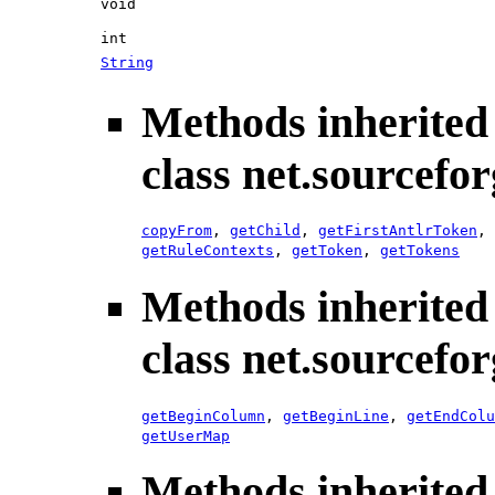
void
int
String
Methods inherited
class net.sourcefo
copyFrom
,
getChild
,
getFirstAntlrToken
,
getRuleContexts
,
getToken
,
getTokens
Methods inherited
class net.sourcefo
getBeginColumn
,
getBeginLine
,
getEndColu
getUserMap
Methods inherited 