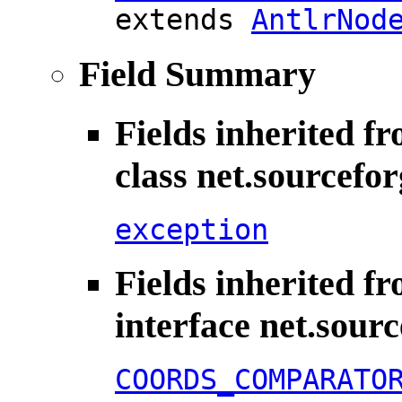
extends
AntlrNod
Field Summary
Fields inherited f
class net.sourcefo
exception
Fields inherited f
interface net.sour
COORDS_COMPARATO