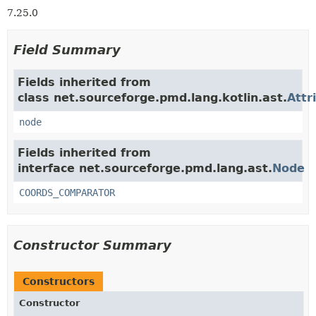
7.25.0
Field Summary
Fields inherited from
class net.sourceforge.pmd.lang.kotlin.ast.
Attr
node
Fields inherited from
interface net.sourceforge.pmd.lang.ast.
Node
COORDS_COMPARATOR
Constructor Summary
Constructors
Constructor