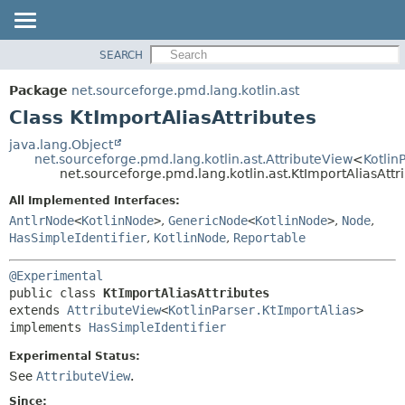
SEARCH
OVERVIEW
SUMMARY:
NESTED
PACKAGE
Package
net.sourceforge.pmd.lang.kotlin.ast
FIELD
CLASS
Class KtImportAliasAttributes
CONSTR
USE
java.lang.Object
METHOD
net.sourceforge.pmd.lang.kotlin.ast.AttributeView
<
Kotlin
TREE
net.sourceforge.pmd.lang.kotlin.ast.KtImportAliasAttr
DEPRECATED
DETAIL:
All Implemented Interfaces:
INDEX
FIELD
AntlrNode
<
KotlinNode
>
,
GenericNode
<
KotlinNode
>
,
Node
,
HELP
CONSTR
HasSimpleIdentifier
,
KotlinNode
,
Reportable
METHOD
@Experimental
public class 
KtImportAliasAttributes
extends 
AttributeView
<
KotlinParser.KtImportAlias
>

implements 
HasSimpleIdentifier
Experimental Status:
See
AttributeView
.
Since: