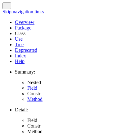
Skip navigation links
Overview
Package
Class
Use
Tree
Deprecated
Index
Help
Summary:
Nested
Field
Constr
Method
Detail:
Field
Constr
Method