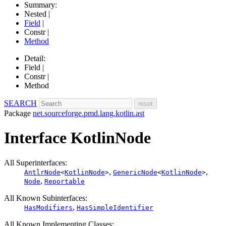
Summary:
Nested |
Field
|
Constr |
Method
Detail:
Field |
Constr |
Method
SEARCH
Package
net.sourceforge.pmd.lang.kotlin.ast
Interface KotlinNode
All Superinterfaces:
,
,
AntlrNode
<
KotlinNode
>
GenericNode
<
KotlinNode
>
,
Node
Reportable
All Known Subinterfaces:
,
HasModifiers
HasSimpleIdentifier
All Known Implementing Classes: