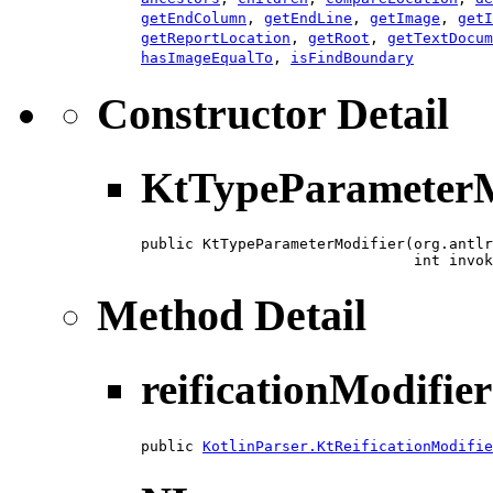
getEndColumn
,
getEndLine
,
getImage
,
getI
getReportLocation
,
getRoot
,
getTextDocum
hasImageEqualTo
,
isFindBoundary
Constructor Detail
KtTypeParameterM
public KtTypeParameterModifier​(org.antlr
                               int invok
Method Detail
reificationModifier
public 
KotlinParser.KtReificationModifie