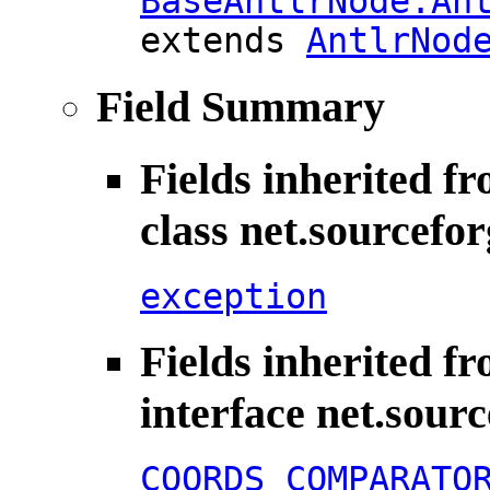
BaseAntlrNode.An
extends
AntlrNod
Field Summary
Fields inherited f
class net.sourcefo
exception
Fields inherited f
interface net.sour
COORDS_COMPARATO