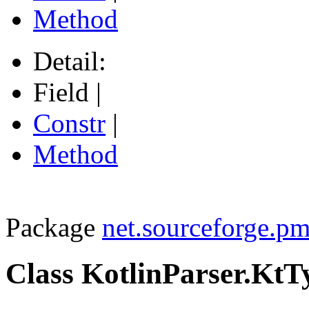
Method
Detail:
Field |
Constr
|
Method
Package
net.sourceforge.pm
Class KotlinParser.Kt