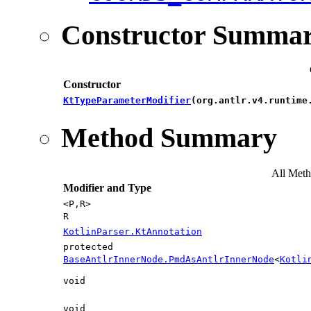
Constructor Summa
Constructor
KtTypeParameterModifier
​(org.antlr.v4.runtim
Method Summary
All Met
Modifier and Type
<P,​R>
R
KotlinParser.KtAnnotation
protected
BaseAntlrInnerNode.PmdAsAntlrInnerNode
<
Kotli
void
void