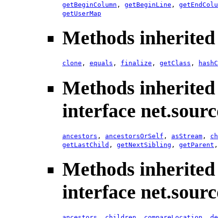
getBeginColumn
,
getBeginLine
,
getEndColu
getUserMap
Methods inherited 
clone
,
equals
,
finalize
,
getClass
,
hashC
Methods inherited
interface net.sour
ancestors
,
ancestorsOrSelf
,
asStream
,
ch
getLastChild
,
getNextSibling
,
getParent
Methods inherited
interface net.sour
ancestors
,
children
,
compareLocation
,
de