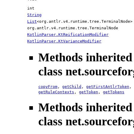
int
String
List
<org.antlr.v4.runtime.tree.TerminalNode>
org.antlr.v4.runtime.tree.TerminalNode
KotlinParser.KtReificationModifier
KotlinParser.KtVarianceModifier
Methods inherited
class net.sourcefo
copyFrom
,
getChild
,
getFirstAntlrToken
,
getRuleContexts
,
getToken
,
getTokens
Methods inherited
class net.sourcefo