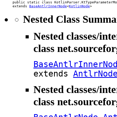
public static class 
KotlinParser.KtTypeParameterMo
extends 
BaseAntlrInnerNode
<
KotlinNode
>
Nested Class Summa
Nested classes/int
class net.sourcefo
BaseAntlrInnerNo
extends
AntlrNod
Nested classes/int
class net.sourcefo