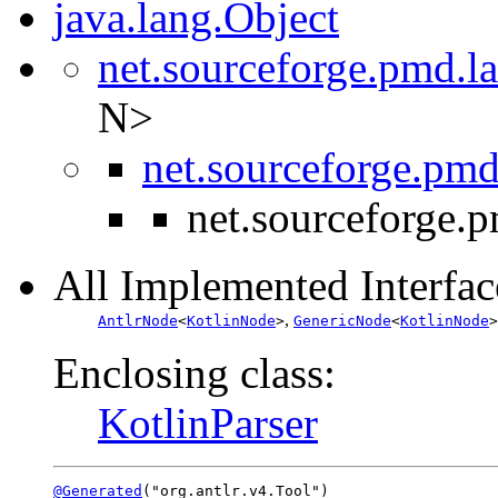
java.lang.Object
net.sourceforge.pmd.l
N>
net.sourceforge.pmd
net.sourceforge.
All Implemented Interfac
,
AntlrNode
<
KotlinNode
>
GenericNode
<
KotlinNode
>
Enclosing class:
KotlinParser
@Generated
("org.antlr.v4.Tool")
