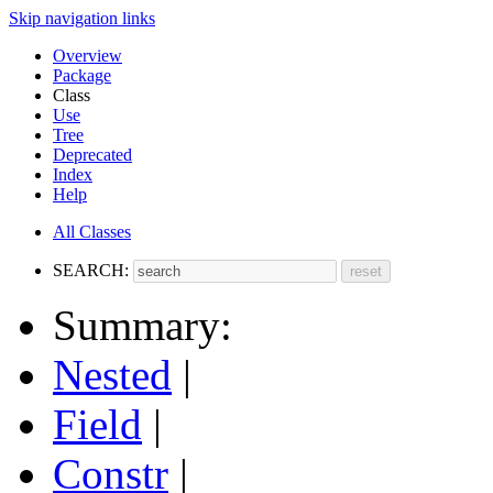
Skip navigation links
Overview
Package
Class
Use
Tree
Deprecated
Index
Help
All Classes
SEARCH:
Summary:
Nested
|
Field
|
Constr
|