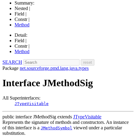
Summary:
Nested |
Field |
Constr |
Method
Detail:
Field |
Constr |
Method
SEARCH
Package
net.sourceforge.pmd.lang.java.types
Interface JMethodSig
All Superinterfaces:
JTypeVisitable
public interface
JMethodSig
extends
JTypeVisitable
Represents the signature of methods and constructors. An instance
of this interface is a
viewed under a particular
JMethodSymbol
substitution.