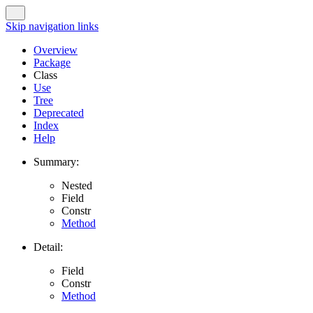
Skip navigation links
Overview
Package
Class
Use
Tree
Deprecated
Index
Help
Summary:
Nested
Field
Constr
Method
Detail:
Field
Constr
Method