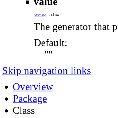
value
String
 value
The generator that 
Default:
""
Skip navigation links
Overview
Package
Class