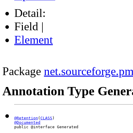
Detail:
Field |
Element
Package
net.sourceforge.pm
Annotation Type Gener
@Retention
(
CLASS
@Documented
public @interface 
Generated