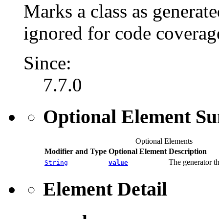
Marks a class as generate
ignored for code coverag
Since:
7.7.0
Optional Element S
Optional Elements
Modifier and Type
Optional Element
Description
The generator th
String
value
Element Detail