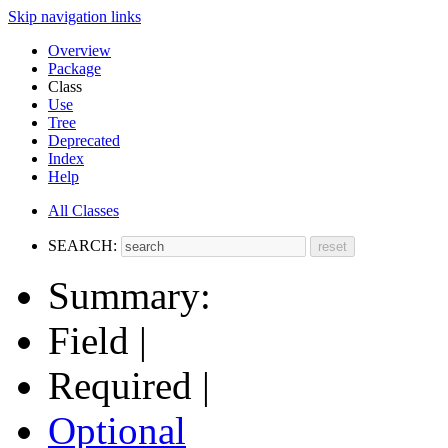
Skip navigation links
Overview
Package
Class
Use
Tree
Deprecated
Index
Help
All Classes
SEARCH:
Summary:
Field |
Required |
Optional