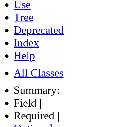
Use
Tree
Deprecated
Index
Help
All Classes
Summary:
Field |
Required |