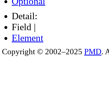
Optional
Detail:
Field |
Element
Copyright © 2002–2025
PMD
. 